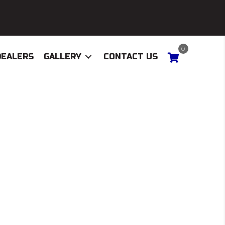
0
DEALERS
GALLERY
CONTACT US