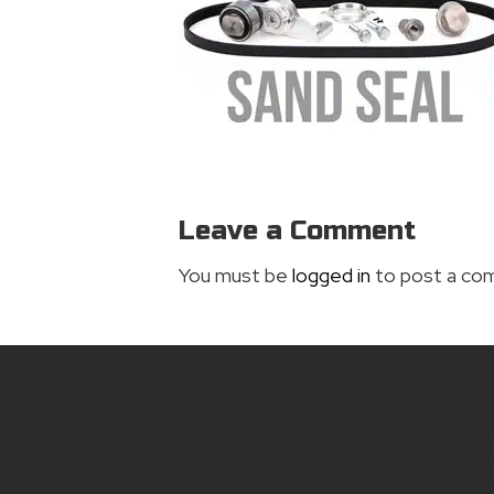
Leave a Comment
You must be
logged in
to post a co