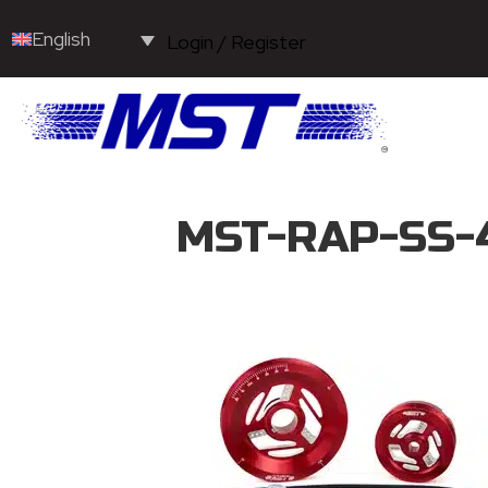
English
Login / Register
MST-RAP-SS-