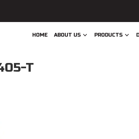
HOME
ABOUT US
PRODUCTS
405-T