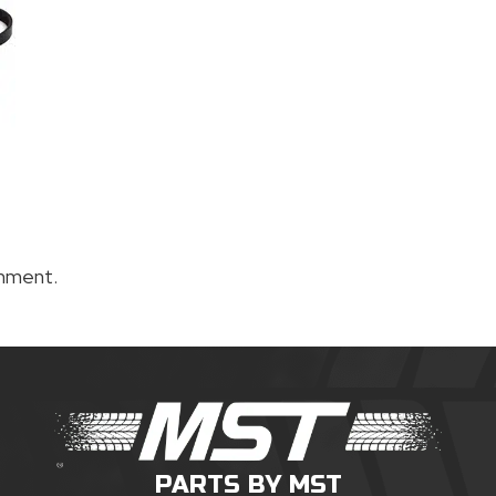
mment.
PARTS BY MST