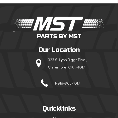
PARTS BY MST
Our Location
323 S. Lynn Riggs Blvd.,
Claremore, OK 74017
1-918-965-1017
Quicklinks