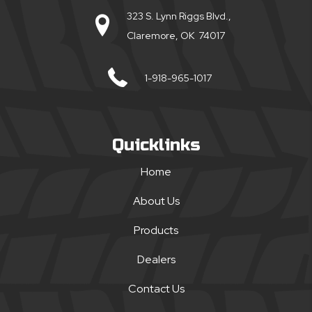
323 S. Lynn Riggs Blvd.,
Claremore, OK 74017
1-918-965-1017
Quicklinks
Home
About Us
Products
Dealers
Contact Us