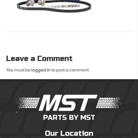
Leave a Comment
You must be
logged in
to post a comment.
PARTS BY MST
Our Location