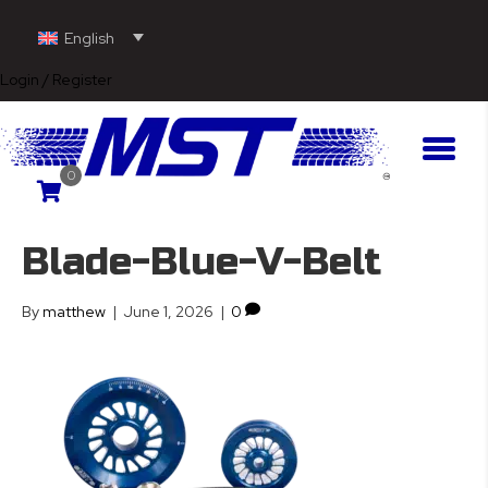
English
Login / Register
0
Blade-Blue-V-Belt
By
matthew
|
June 1, 2026
|
0