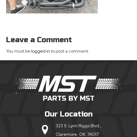
Leave a Comment
You must be
logged in
to post a comment.
PARTS BY MST
Our Location
323 S. Lynn Riggs Blvd.,
Claremore, OK 74017