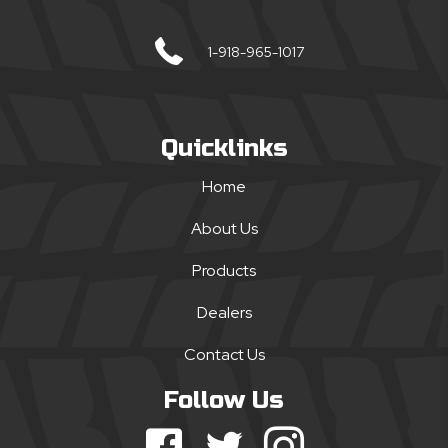
1-918-965-1017
Quicklinks
Home
About Us
Products
Dealers
Contact Us
Follow Us