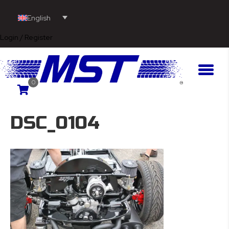
English
Login / Register
0
DSC_0104