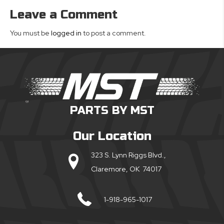
Leave a Comment
You must be
logged in
to post a comment.
PARTS BY MST
Our Location
323 S. Lynn Riggs Blvd.,
Claremore, OK 74017
1-918-965-1017