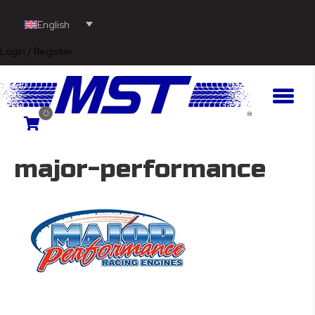
English
Login / Register
0
major-performance