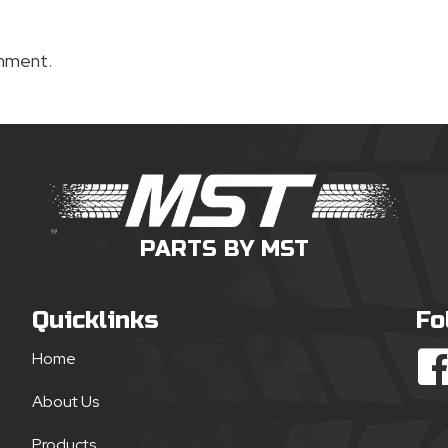
mment.
PARTS BY MST
Quicklinks
Fo
Home
About Us
Products