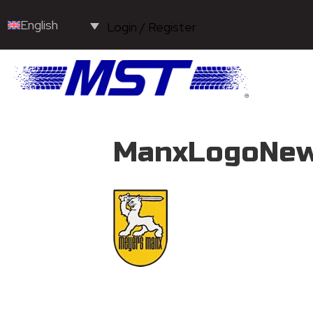
English
Login / Register
ManxLogoNew