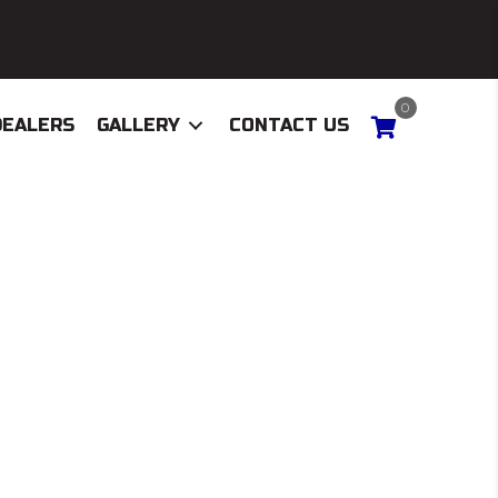
0
DEALERS
GALLERY
CONTACT US