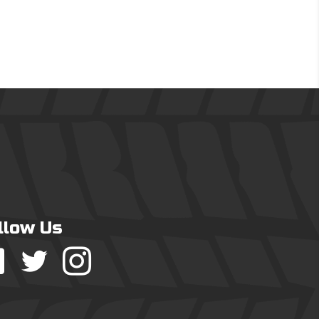
llow Us