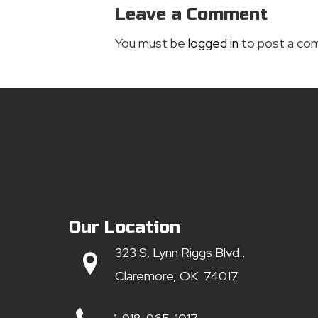
Leave a Comment
You must be
logged in
to post a co
Our Location
323 S. Lynn Riggs Blvd.,
Claremore, OK 74017