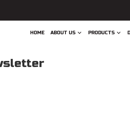
HOME
ABOUT US
PRODUCTS
sletter