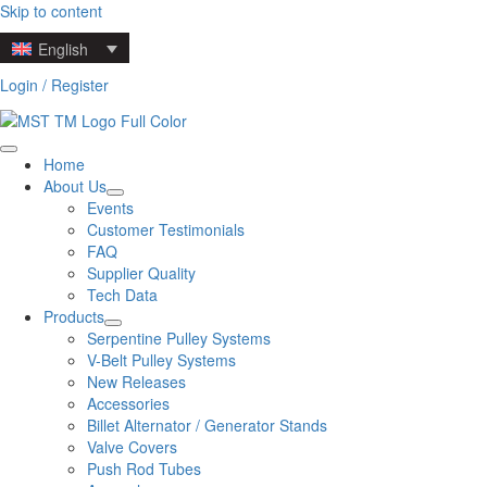
Skip to content
English
Login / Register
Home
About Us
Events
Customer Testimonials
FAQ
Supplier Quality
Tech Data
Products
Serpentine Pulley Systems
V-Belt Pulley Systems
New Releases
Accessories
Billet Alternator / Generator Stands
Valve Covers
Push Rod Tubes