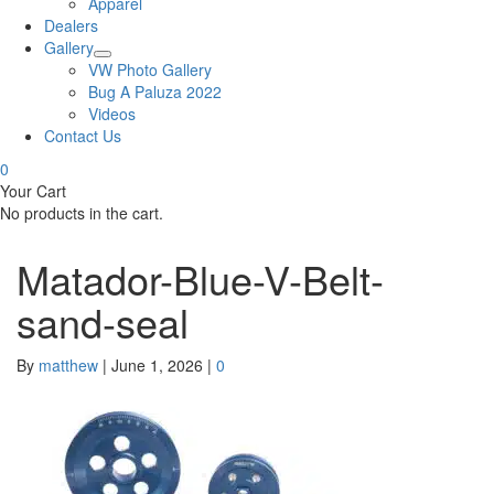
Apparel
Dealers
Gallery
VW Photo Gallery
Bug A Paluza 2022
Videos
Contact Us
0
Your Cart
No products in the cart.
Matador-Blue-V-Belt-
sand-seal
By
matthew
|
June 1, 2026
|
0