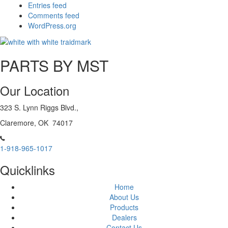
Entries feed
Comments feed
WordPress.org
PARTS BY MST
Our Location
323 S. Lynn Riggs Blvd.,
Claremore, OK 74017
1-918-965-1017
Quicklinks
Home
About Us
Products
Dealers
Contact Us