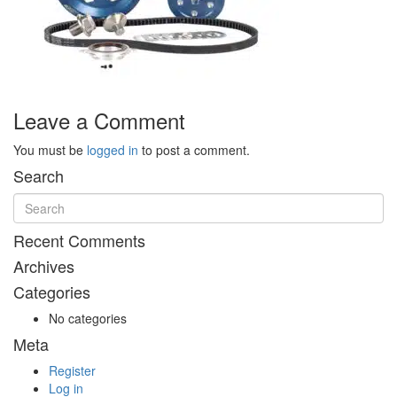
Leave a Comment
You must be
logged in
to post a comment.
Search
Recent Comments
Archives
Categories
No categories
Meta
Register
Log in