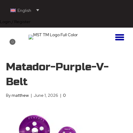
English
Login / Register
0
Matador-Purple-V-
Belt
By
matthew
|
June 1, 2026
|
0