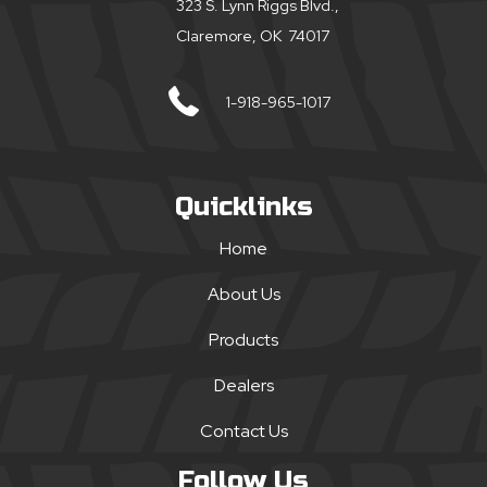
323 S. Lynn Riggs Blvd.,
Claremore, OK 74017
1-918-965-1017
Quicklinks
Home
About Us
Products
Dealers
Contact Us
Follow Us