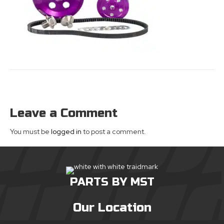
Leave a Comment
You must be
logged in
to post a comment.
PARTS BY MST
Our Location