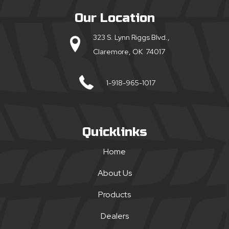
Our Location
323 S. Lynn Riggs Blvd.,
Claremore, OK 74017
1-918-965-1017
Quicklinks
Home
About Us
Products
Dealers