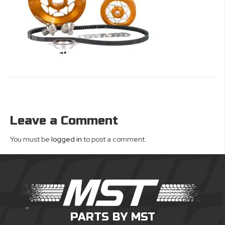
Leave a Comment
You must be
logged in
to post a comment.
PARTS BY MST