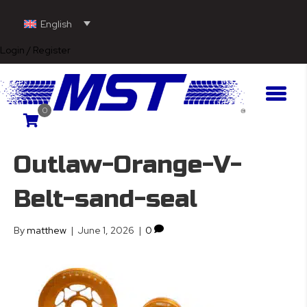
English
Login / Register
0
Outlaw-Orange-V-
Belt-sand-seal
By
matthew
|
June 1, 2026
|
0