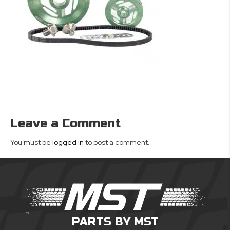
Leave a Comment
You must be
logged in
to post a comment.
PARTS BY MST