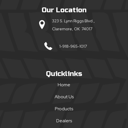
Our Location
323 S. Lynn Riggs Blvd.,
Claremore, OK 74017
1-918-965-1017
Quicklinks
Home
About Us
Products
Dealers