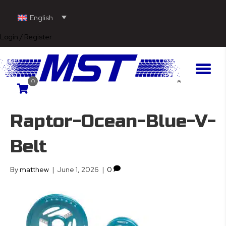
English
Login / Register
0
Raptor-Ocean-Blue-V-
Belt
By
matthew
|
June 1, 2026
|
0