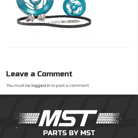
Leave a Comment
You must be
logged in
to post a comment.
PARTS BY MST