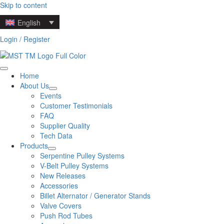
Skip to content
English
Login / Register
Home
About Us
Events
Customer Testimonials
FAQ
Supplier Quality
Tech Data
Products
Serpentine Pulley Systems
V-Belt Pulley Systems
New Releases
Accessories
Billet Alternator / Generator Stands
Valve Covers
Push Rod Tubes