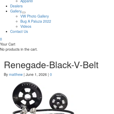
Apparel
Dealers
Gallery
VW Photo Gallery
Bug A Paluza 2022
Videos
Contact Us
0
Your Cart
No products in the cart.
Renegade-Black-V-Belt
By
matthew
|
June 1, 2026
|
0