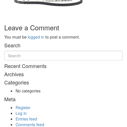
Leave a Comment
You must be
logged in
to post a comment.
Search
Recent Comments
Archives
Categories
No categories
Meta
Register
Log in
Entries feed
Comments feed