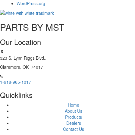
WordPress.org
PARTS BY MST
Our Location
323 S. Lynn Riggs Blvd.,
Claremore, OK 74017
1-918-965-1017
Quicklinks
Home
About Us
Products
Dealers
Contact Us