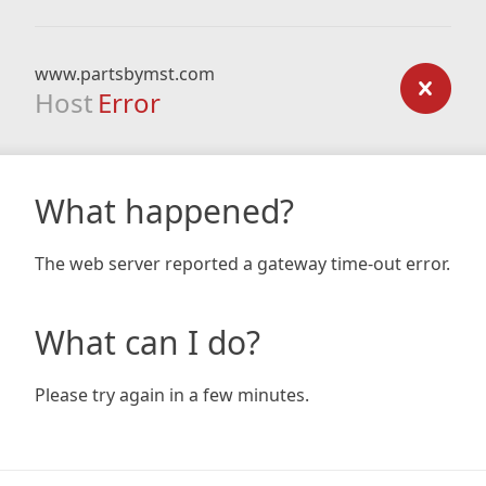
www.partsbymst.com
Host
Error
What happened?
The web server reported a gateway time-out error.
What can I do?
Please try again in a few minutes.