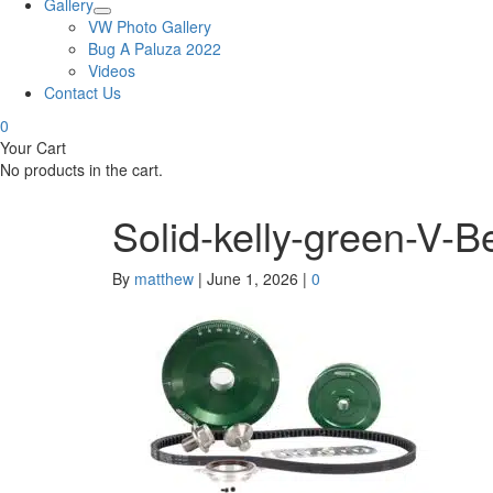
Gallery
VW Photo Gallery
Bug A Paluza 2022
Videos
Contact Us
0
Your Cart
No products in the cart.
Solid-kelly-green-V-B
By
matthew
|
June 1, 2026
|
0