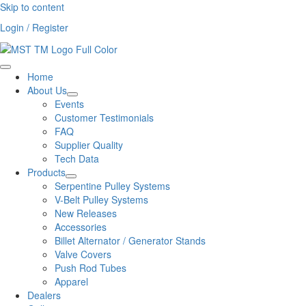
Skip to content
Login / Register
Home
About Us
Events
Customer Testimonials
FAQ
Supplier Quality
Tech Data
Products
Serpentine Pulley Systems
V-Belt Pulley Systems
New Releases
Accessories
Billet Alternator / Generator Stands
Valve Covers
Push Rod Tubes
Apparel
Dealers