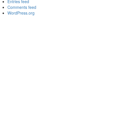
Entries feed
Comments feed
WordPress.org