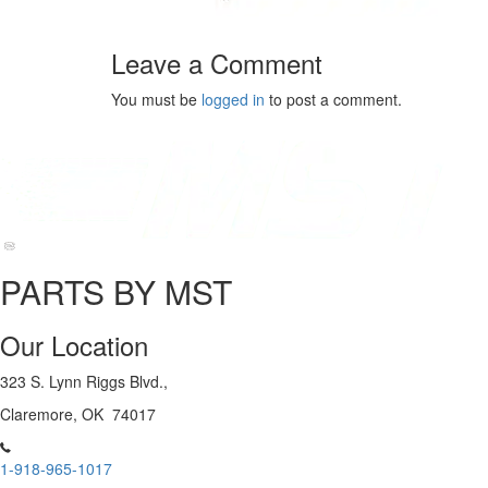
Leave a Comment
You must be
logged in
to post a comment.
PARTS BY MST
Our Location
323 S. Lynn Riggs Blvd.,
Claremore, OK 74017
1-918-965-1017