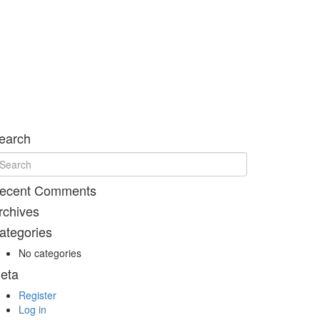
earch
ecent Comments
rchives
ategories
No categories
eta
Register
Log in