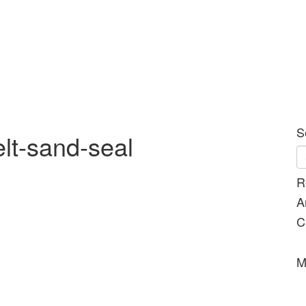
S
elt-sand-seal
R
A
C
M