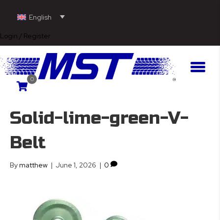
English
Login / Register
0
Solid-lime-green-V-
Belt
By
matthew
|
June 1, 2026
|
0