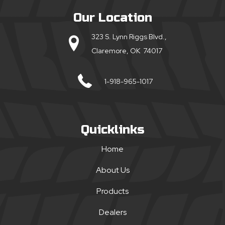
Our Location
323 S. Lynn Riggs Blvd.,
Claremore, OK 74017
1-918-965-1017
Quicklinks
Home
About Us
Products
Dealers