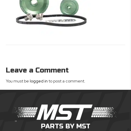
Leave a Comment
You must be
logged in
to post a comment.
PARTS BY MST