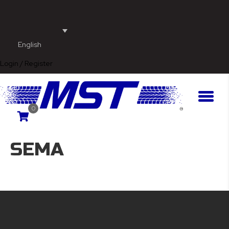
English
Login / Register
0
SEMA