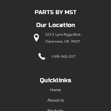
PARTS BY MST
Our Location
323 S. Lynn Riggs Blvd.,
Claremore, OK 74017
1-918-965-1017
Quicklinks
Home
About Us
Products