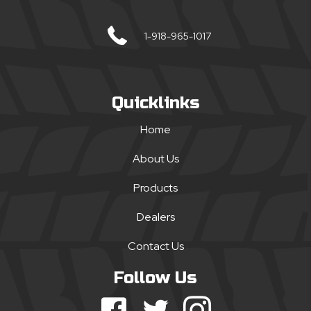
1-918-965-1017
Quicklinks
Home
About Us
Products
Dealers
Contact Us
Follow Us