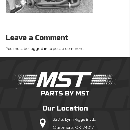
Leave a Comment
You must be
logged in
to post a comment.
PARTS BY MST
Our Location
323 S. Lynn Riggs Blvd.,
Claremore, OK 74017