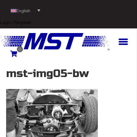
English
Login / Register
0
mst-img05-bw