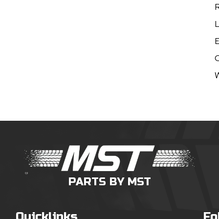
R
L
E
W
PARTS BY MST
Quicklinks
Fo