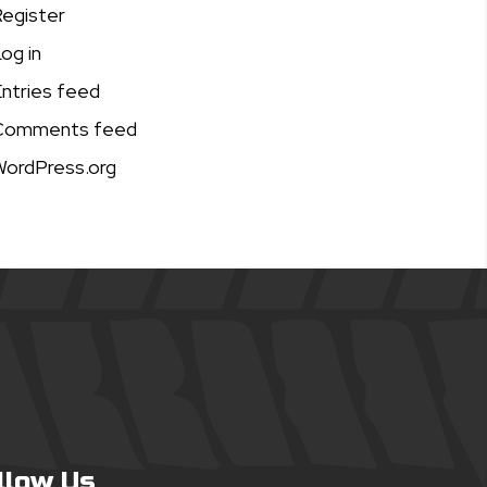
egister
og in
ntries feed
Comments feed
ordPress.org
llow Us