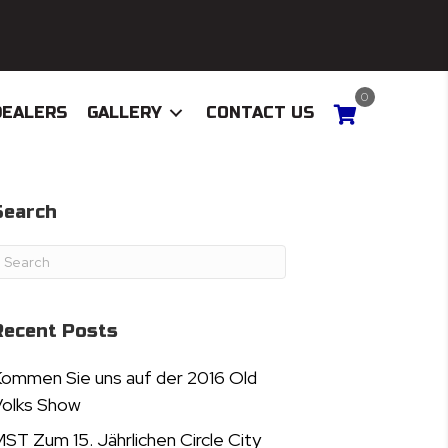
0
DEALERS
GALLERY
CONTACT US
Search
Recent Posts
ommen Sie uns auf der 2016 Old
olks Show
ST Zum 15. Jährlichen Circle City