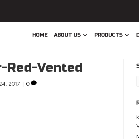
HOME
ABOUT US
PRODUCTS
r-Red-Vented
24, 2017
|
0
K
V
M