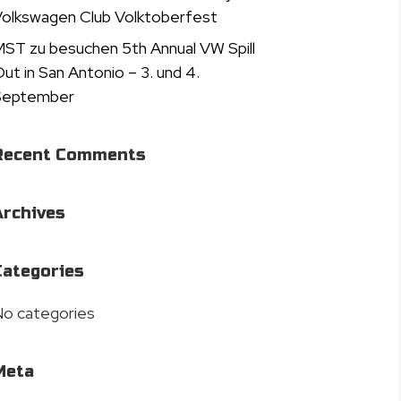
olkswagen Club Volktoberfest
ST zu besuchen 5th Annual VW Spill
ut in San Antonio – 3. und 4.
September
Recent Comments
Archives
Categories
o categories
Meta