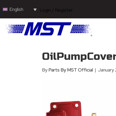
English
Login / Register
OilPumpCove
By
Parts By MST Official
|
January 