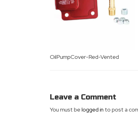
OilPumpCover-Red-Vented
Leave a Comment
You must be
logged in
to post a co