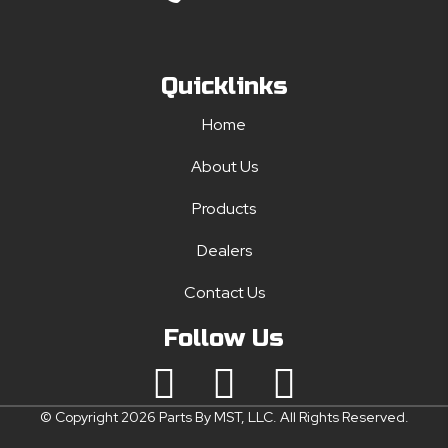
Quicklinks
Home
About Us
Products
Dealers
Contact Us
Follow Us
© Copyright 2026 Parts By MST, LLC. All Rights Reserved.