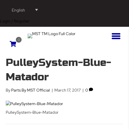
English
Login / Register
0
PulleySystem-Blue-
Matador
By
Parts By MST Official
|
March 17, 2017
|
0
PulleySystem-Blue-Matador