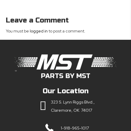
Leave a Comment
You must be
logged in
to post a comment.
PARTS BY MST
Our Location
323 S. Lynn Riggs Blvd.,
Claremore, OK 74017
1-918-965-1017