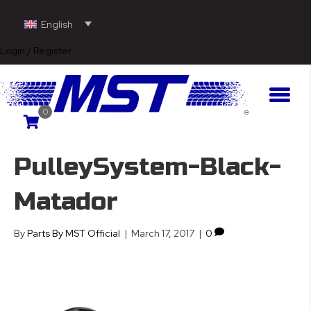
English
Login / Register
0
PulleySystem-Black-
Matador
By
Parts By MST Official
|
March 17, 2017
|
0