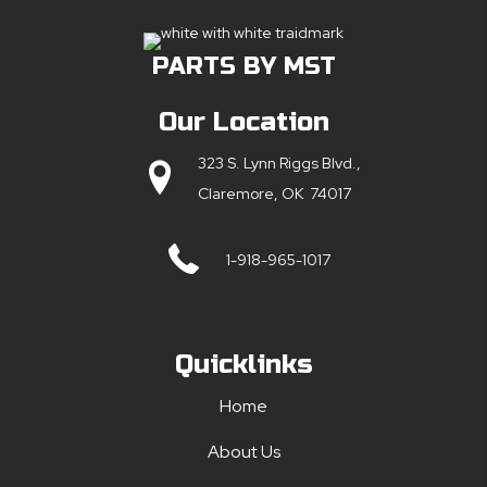
PARTS BY MST
Our Location
323 S. Lynn Riggs Blvd.,
Claremore, OK 74017
1-918-965-1017
Quicklinks
Home
About Us