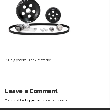
PulleySystem-Black-Matador
Leave a Comment
You must be
logged in
to post a comment.