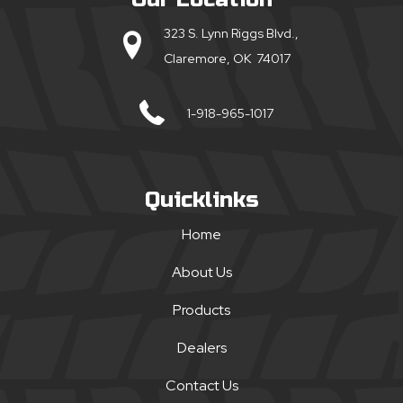
323 S. Lynn Riggs Blvd.,
Claremore, OK 74017
1-918-965-1017
Quicklinks
Home
About Us
Products
Dealers
Contact Us