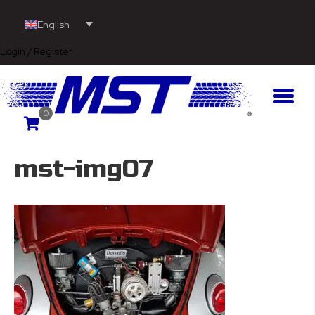
English
Login / Register
0
mst-img07