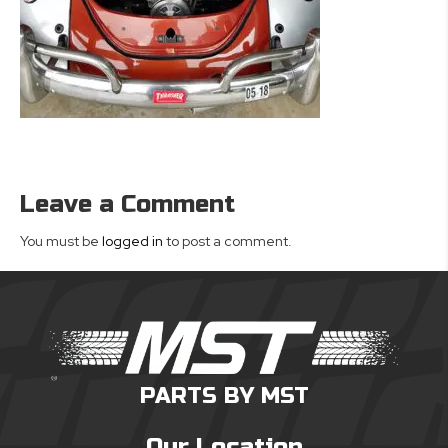
Leave a Comment
You must be
logged in
to post a comment.
PARTS BY MST
Our Location