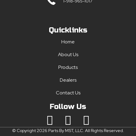
1-918-965-1017
Quicklinks
Home
About Us
Products
Dealers
Contact Us
Follow Us
© Copyright 2026 Parts By MST, LLC. All Rights Reserved.