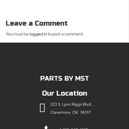
Leave a Comment
You must be
logged in
to post a comment.
PARTS BY MST
Our Location
323 S. Lynn Riggs Blvd.,
Claremore, OK 74017