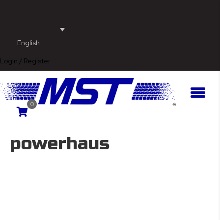
English
Login / Register
0
powerhaus