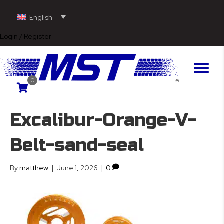
English
Login / Register
0
Excalibur-Orange-V-
Belt-sand-seal
By
matthew
|
June 1, 2026
|
0