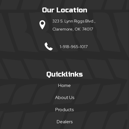
Our Location
323 S. Lynn Riggs Blvd.,
Claremore, OK 74017
1-918-965-1017
Quicklinks
Home
About Us
Products
Dealers