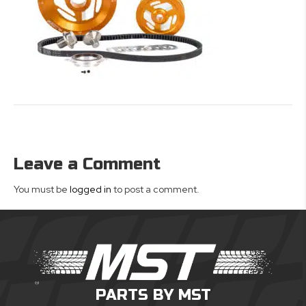
Leave a Comment
You must be
logged in
to post a comment.
PARTS BY MST