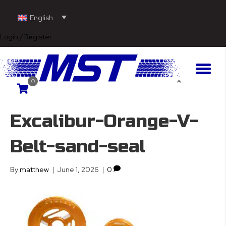
English
Login / Register
0
Excalibur-Orange-V-
Belt-sand-seal
By
matthew
|
June 1, 2026
|
0