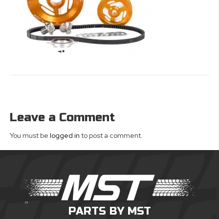
Leave a Comment
You must be
logged in
to post a comment.
PARTS BY MST