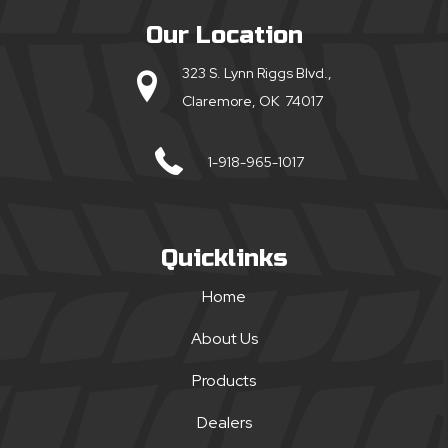
Our Location
323 S. Lynn Riggs Blvd.,
Claremore, OK 74017
1-918-965-1017
Quicklinks
Home
About Us
Products
Dealers