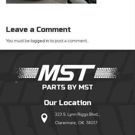
Leave a Comment
You must be
logged in
to post a comment.
PARTS BY MST
Our Location
323 S. Lynn Riggs Blvd.,
Claremore, OK 74017