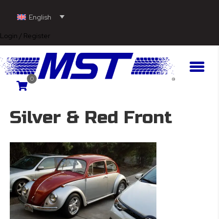
English
Login / Register
0
Silver & Red Front