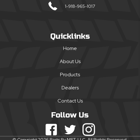
1-918-965-1017
Quicklinks
Home
About Us
Products
Dealers
Contact Us
Follow Us
© Copyright 2026 Parts By MST, LLC. All Rights Reserved.