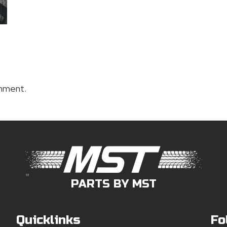
mment.
PARTS BY MST
Quicklinks
Fo