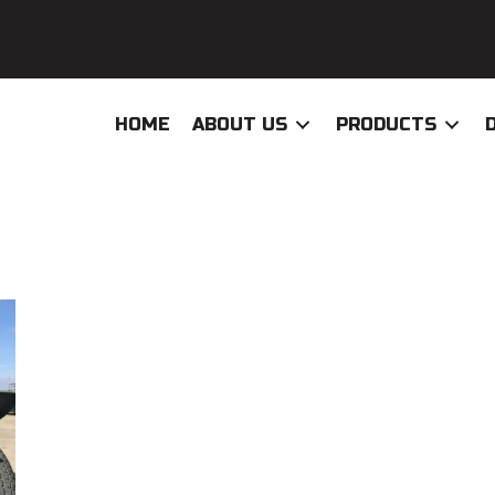
HOME
ABOUT US
PRODUCTS