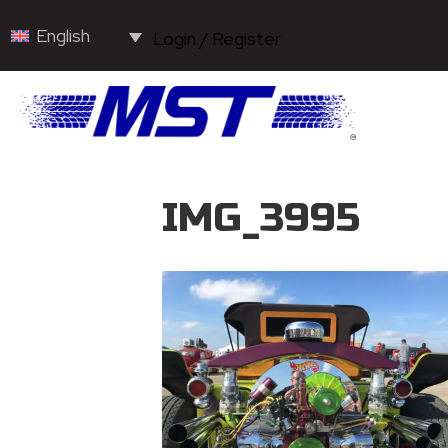
English
Login / Register
IMG_3995