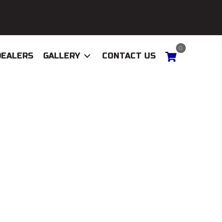
0
DEALERS
GALLERY
CONTACT US