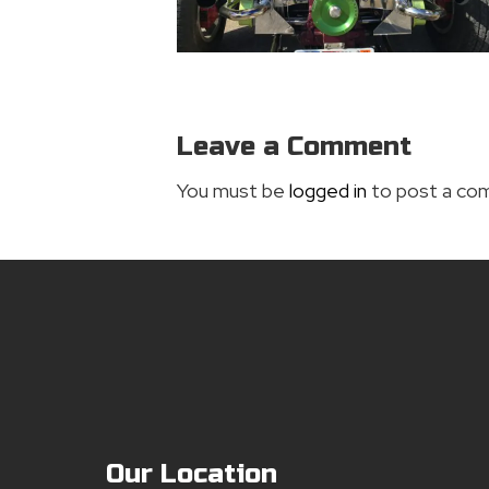
Leave a Comment
You must be
logged in
to post a co
Our Location