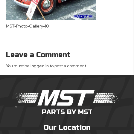
MST-Photo-Gallery-10
Leave a Comment
You must be
logged in
to post a comment.
PARTS BY MST
Our Location