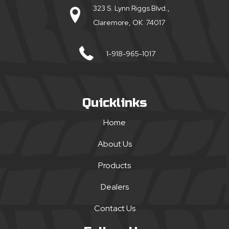
323 S. Lynn Riggs Blvd.,
Claremore, OK 74017
1-918-965-1017
Quicklinks
Home
About Us
Products
Dealers
Contact Us