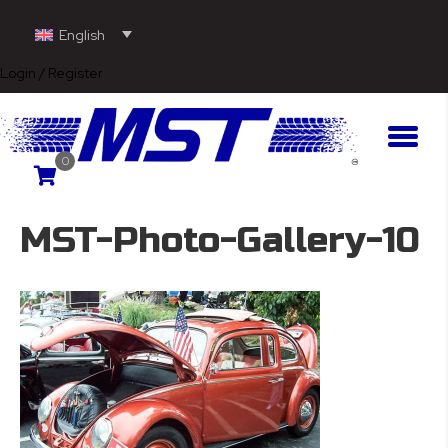
English
Login / Register
0
MST-Photo-Gallery-10