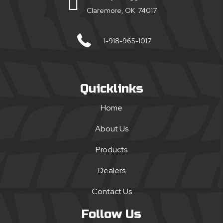
Claremore, OK 74017
1-918-965-1017
Quicklinks
Home
About Us
Products
Dealers
Contact Us
Follow Us