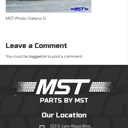
MST-Photo-Gallery-12
Leave a Comment
You must be
logged in
to post a comment.
PARTS BY MST
Our Location
323 S. Lynn Riggs Blvd.,