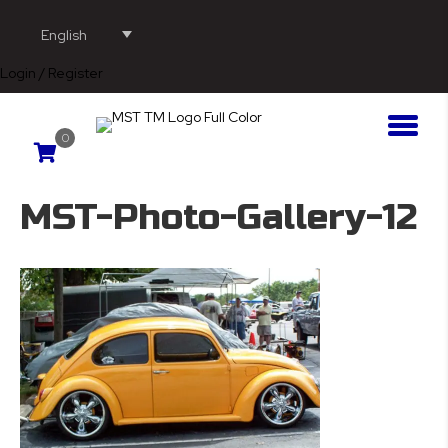
English
Login / Register
0
MST-Photo-Gallery-12