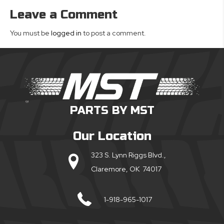
Leave a Comment
You must be
logged in
to post a comment.
PARTS BY MST
Our Location
323 S. Lynn Riggs Blvd.,
Claremore, OK 74017
1-918-965-1017