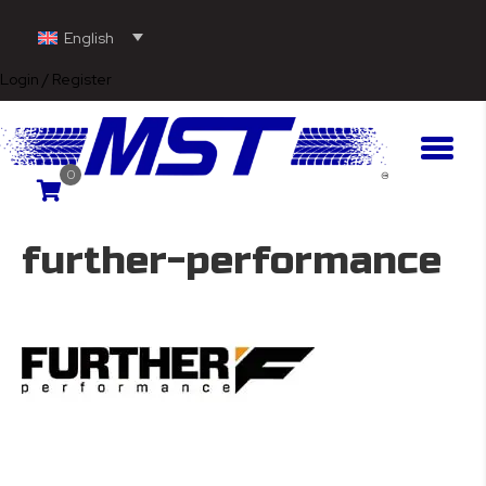
English
Login / Register
0
further-performance