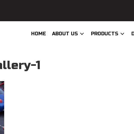
HOME
ABOUT US
PRODUCTS
llery-1