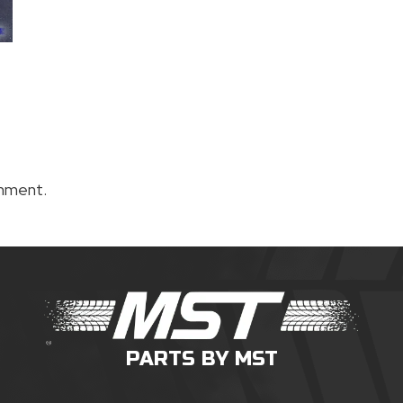
mment.
PARTS BY MST