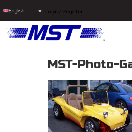
English
Login / Register
MST-Photo-Ga