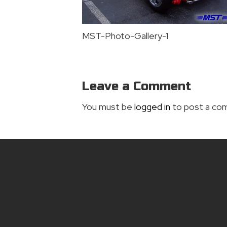
MST-Photo-Gallery-1
Leave a Comment
You must be
logged in
to post a co