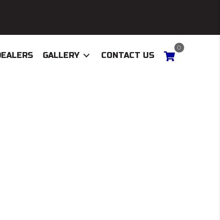
0
DEALERS
GALLERY
CONTACT US