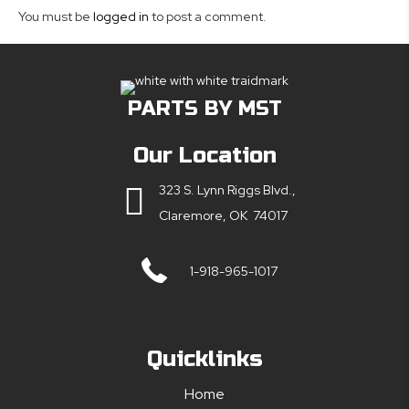
You must be
logged in
to post a comment.
PARTS BY MST
Our Location
323 S. Lynn Riggs Blvd.,
Claremore, OK 74017
1-918-965-1017
Quicklinks
Home