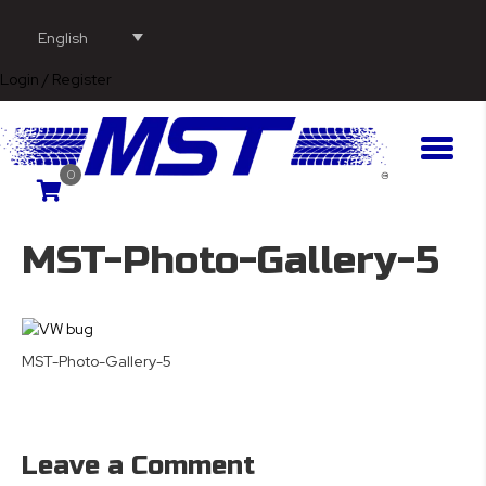
English
Login / Register
0
MST-Photo-Gallery-5
MST-Photo-Gallery-5
Leave a Comment