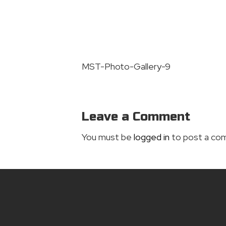
MST-Photo-Gallery-9
Leave a Comment
You must be
logged in
to post a co