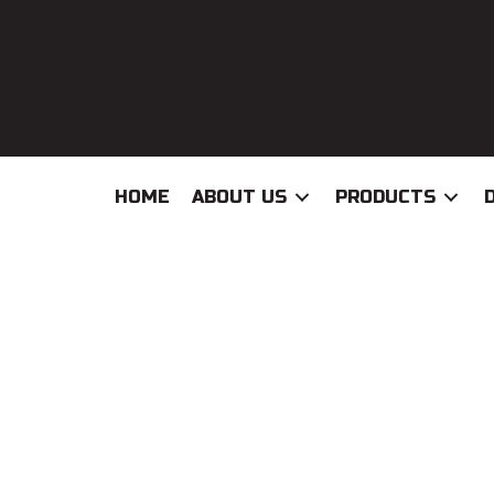
HOME
ABOUT US
PRODUCTS