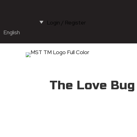
Login / Register
English
The Love Bug