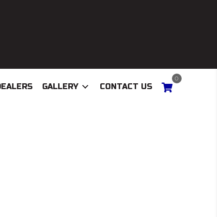
0
DEALERS
GALLERY
CONTACT US