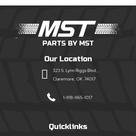
PARTS BY MST
Our Location
323 S. Lynn Riggs Blvd.,
Claremore, OK 74017
1-918-965-1017
Quicklinks