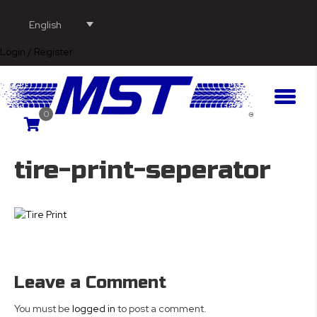
English
Login / Register
0
tire-print-seperator
Leave a Comment
You must be
logged in
to post a comment.