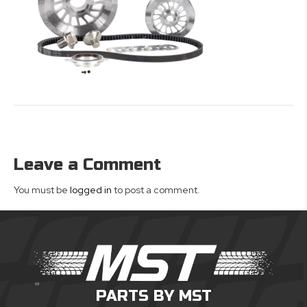
Leave a Comment
You must be
logged in
to post a comment.
PARTS BY MST