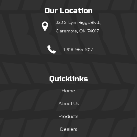
Our Location
323 S. Lynn Riggs Blvd.,
Claremore, OK 74017
1-918-965-1017
Quicklinks
Home
About Us
Products
Dealers