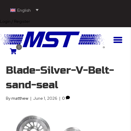
English
Login / Register
0
Blade-Silver-V-Belt-
sand-seal
By
matthew
|
June 1, 2026
|
0