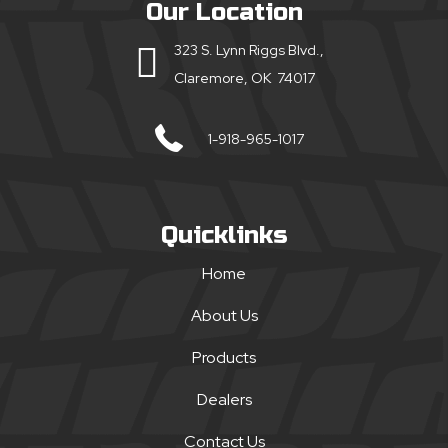
Our Location
323 S. Lynn Riggs Blvd.,
Claremore, OK 74017
1-918-965-1017
Quicklinks
Home
About Us
Products
Dealers
Contact Us