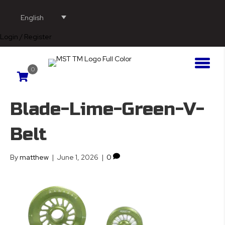
English
Login / Register
0
Blade-Lime-Green-V-
Belt
By
matthew
|
June 1, 2026
|
0