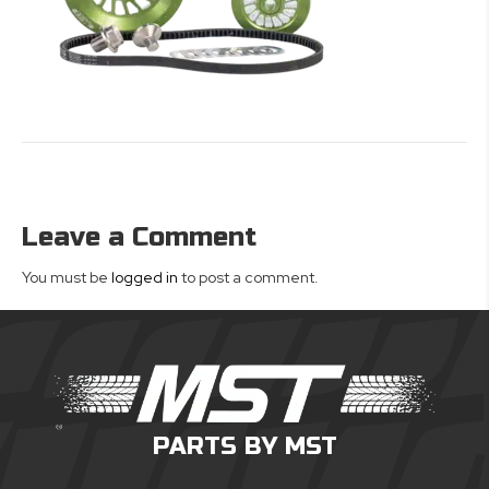
Leave a Comment
You must be
logged in
to post a comment.
PARTS BY MST