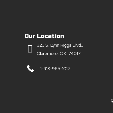
Our Location
323 S. Lynn Riggs Blvd.,
Claremore, OK 74017
1-918-965-1017
©