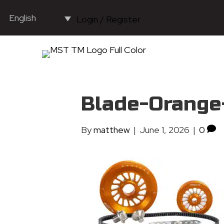
English
Login / Register
Blade-Orange
By
matthew
|
June 1, 2026
|
0