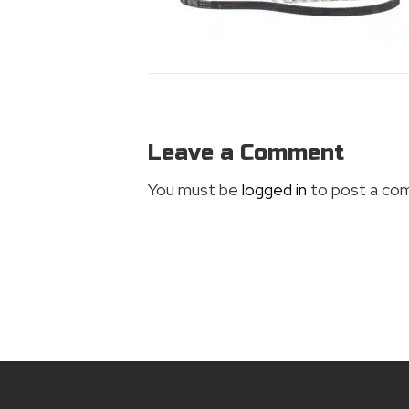
Leave a Comment
You must be
logged in
to post a co