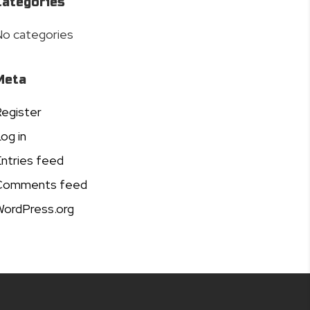
Categories
o categories
Meta
egister
og in
ntries feed
Comments feed
ordPress.org