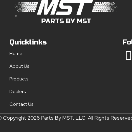
PARTS BY MST
Quicklinks
Fo
Home
About Us
Products
Dealers
Contact Us
 Copyright 2026 Parts By MST, LLC. All Rights Reserve