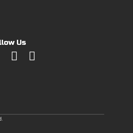
llow Us
d.