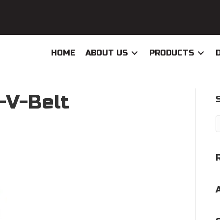
HOME
ABOUT US
PRODUCTS
-V-Belt