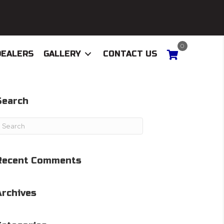
0
DEALERS
GALLERY
CONTACT US
Search
Recent Comments
Archives