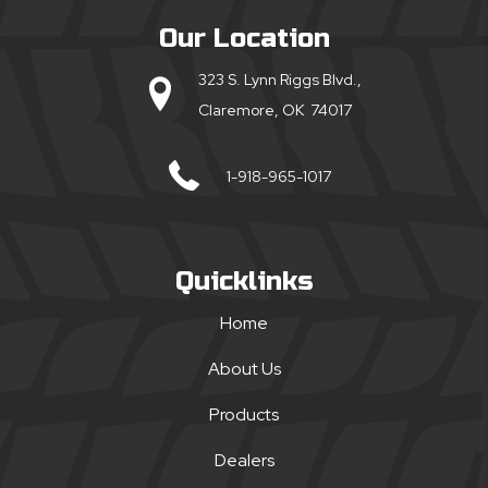
Our Location
323 S. Lynn Riggs Blvd.,
Claremore, OK 74017
1-918-965-1017
Quicklinks
Home
About Us
Products
Dealers