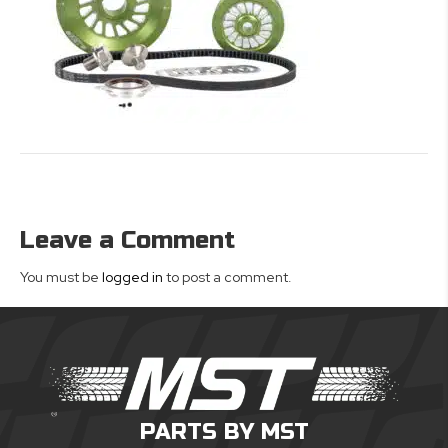
Leave a Comment
You must be
logged in
to post a comment.
PARTS BY MST