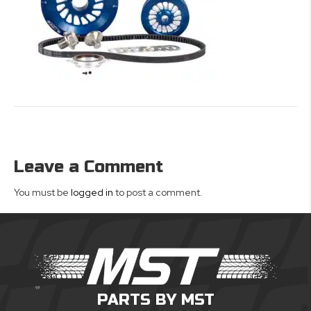
Leave a Comment
You must be
logged in
to post a comment.
PARTS BY MST