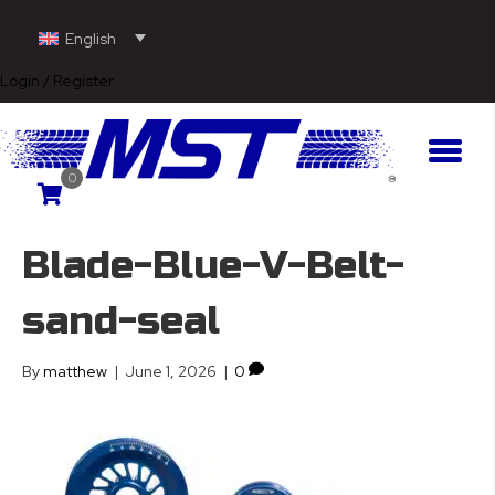
English
Login / Register
0
Blade-Blue-V-Belt-
sand-seal
By
matthew
|
June 1, 2026
|
0