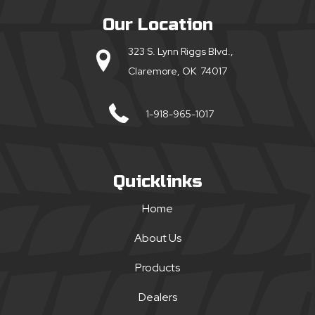
Our Location
323 S. Lynn Riggs Blvd.,
Claremore, OK 74017
1-918-965-1017
Quicklinks
Home
About Us
Products
Dealers