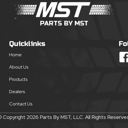
PARTS BY MST
Quicklinks
Fo
Home
About Us
Products
Dealers
Contact Us
 Copyright 2026 Parts By MST, LLC. All Rights Reserve