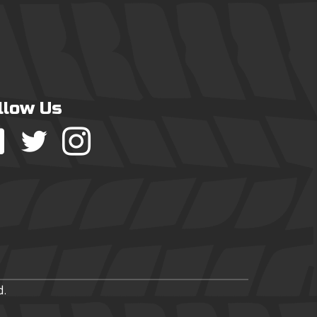
llow Us
d.