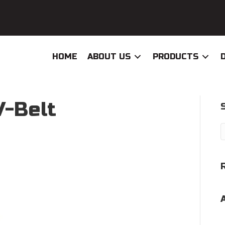
HOME
ABOUT US
PRODUCTS
V-Belt