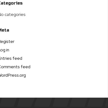
Categories
o categories
Meta
egister
og in
ntries feed
Comments feed
ordPress.org