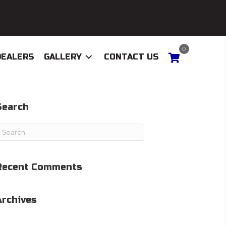
0
DEALERS
GALLERY
CONTACT US
Search
Recent Comments
Archives