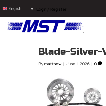
English
Login / Register
Blade-Silver-
By
matthew
|
June 1, 2026
|
0