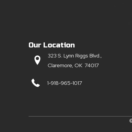
Our Location
323 S. Lynn Riggs Blvd.,
Claremore, OK 74017
1-918-965-1017
©