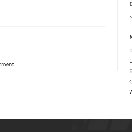
N
R
L
mment.
E
W