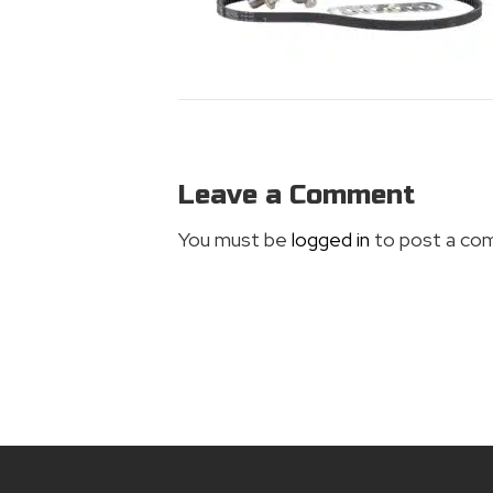
Leave a Comment
You must be
logged in
to post a co