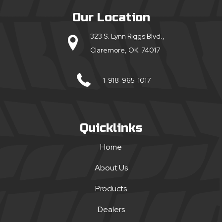
Our Location
323 S. Lynn Riggs Blvd.,
Claremore, OK 74017
1-918-965-1017
Quicklinks
Home
About Us
Products
Dealers