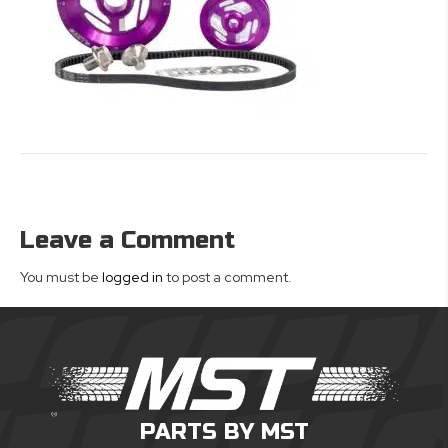
Leave a Comment
You must be
logged in
to post a comment.
PARTS BY MST