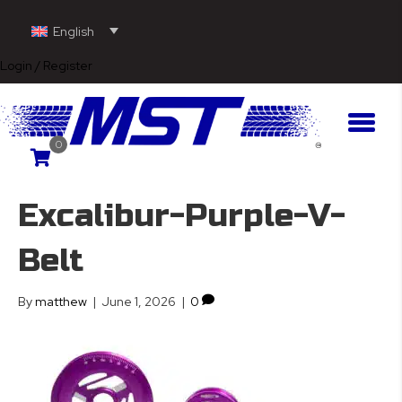
English
Login / Register
0
Excalibur-Purple-V-
Belt
By
matthew
|
June 1, 2026
|
0