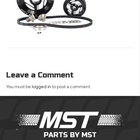
Leave a Comment
You must be
logged in
to post a comment.
PARTS BY MST