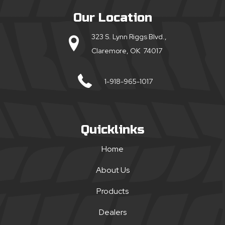
Our Location
323 S. Lynn Riggs Blvd.,
Claremore, OK 74017
1-918-965-1017
Quicklinks
Home
About Us
Products
Dealers