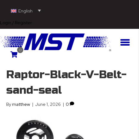
English
Login / Register
0
Raptor-Black-V-Belt-
sand-seal
By
matthew
|
June 1, 2026
|
0