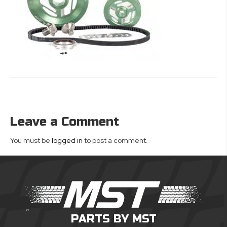
Leave a Comment
You must be
logged in
to post a comment.
PARTS BY MST