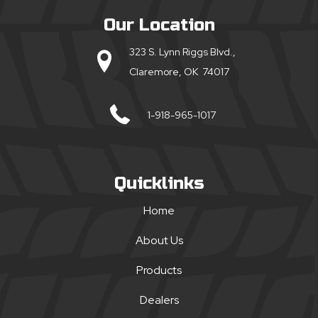
Our Location
323 S. Lynn Riggs Blvd.,
Claremore, OK 74017
1-918-965-1017
Quicklinks
Home
About Us
Products
Dealers