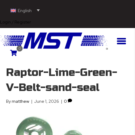
English
Login / Register
0
Raptor-Lime-Green-
V-Belt-sand-seal
By
matthew
|
June 1, 2026
|
0