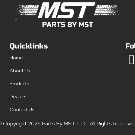
PARTS BY MST
Quicklinks
Fo
Home
About Us
Products
Dealers
Contact Us
 Copyright 2026 Parts By MST, LLC. All Rights Reserve