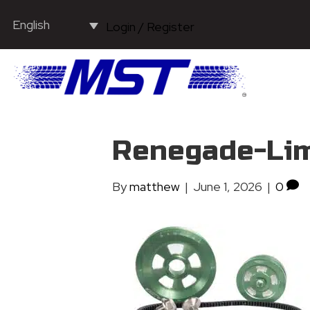
English
Login / Register
Renegade-Lim
By
matthew
|
June 1, 2026
|
0