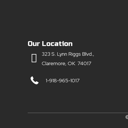
Our Location
323 S. Lynn Riggs Blvd.,
Claremore, OK 74017
1-918-965-1017
©