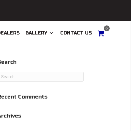
0
DEALERS
GALLERY
CONTACT US
Search
Recent Comments
Archives