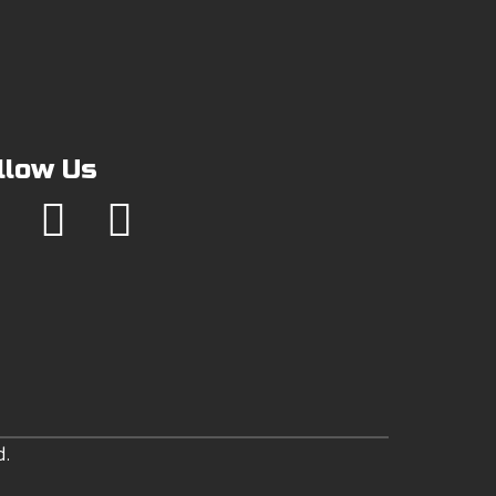
llow Us
d.