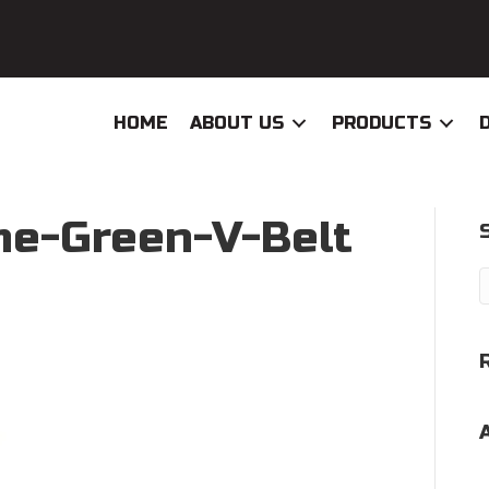
HOME
ABOUT US
PRODUCTS
e-Green-V-Belt