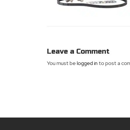
Leave a Comment
You must be
logged in
to post a co