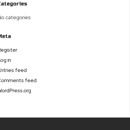
Categories
o categories
Meta
egister
og in
ntries feed
Comments feed
ordPress.org