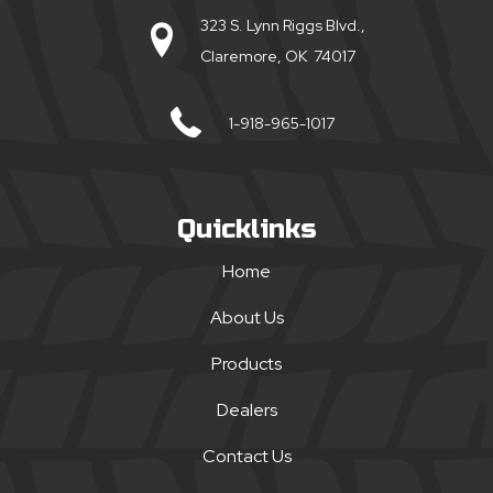
323 S. Lynn Riggs Blvd.,
Claremore, OK 74017
1-918-965-1017
Quicklinks
Home
About Us
Products
Dealers
Contact Us