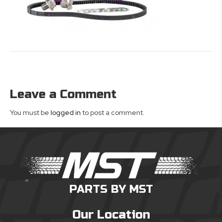
Leave a Comment
You must be
logged in
to post a comment.
PARTS BY MST
Our Location