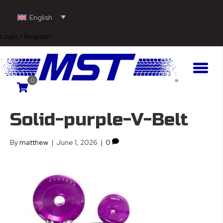
English
Login / Register
0
Solid-purple-V-Belt
By
matthew
|
June 1, 2026
|
0