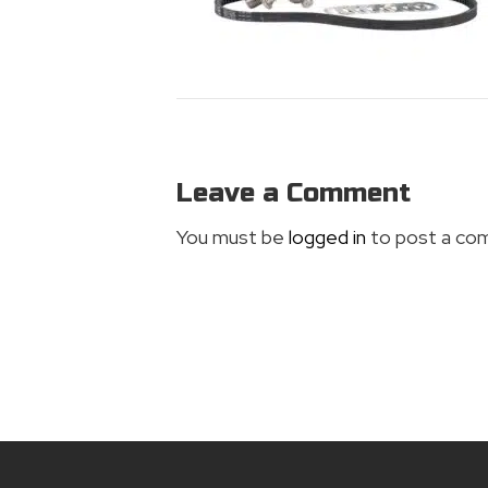
Leave a Comment
You must be
logged in
to post a co