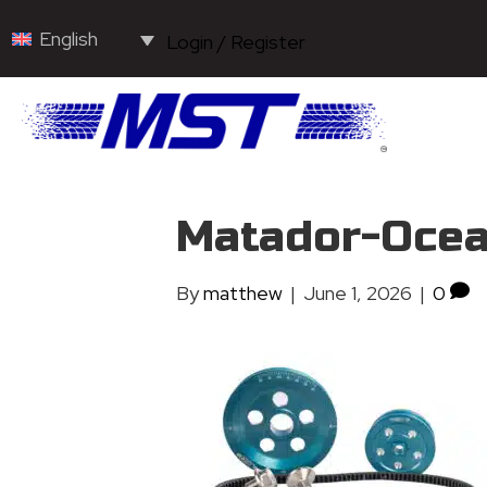
English
Login / Register
Matador-Ocea
By
matthew
|
June 1, 2026
|
0