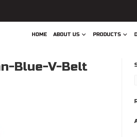
HOME
ABOUT US
PRODUCTS
n-Blue-V-Belt