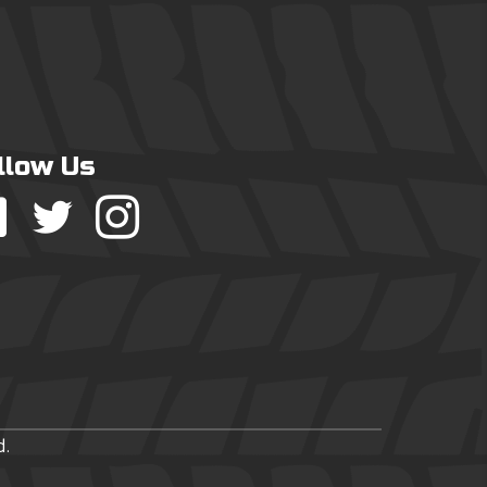
llow Us
d.