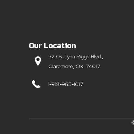
Our Location
323 S. Lynn Riggs Blvd.,
Claremore, OK 74017
1-918-965-1017
©