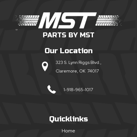
PARTS BY MST
Our Location
323 S. Lynn Riggs Blvd.,
Claremore, OK 74017
1-918-965-1017
Quicklinks
Home