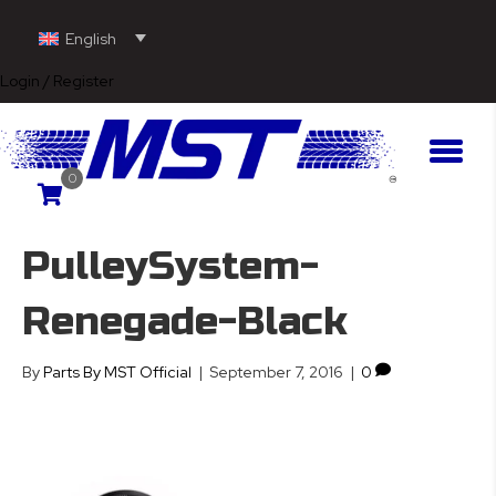
English
Login / Register
0
PulleySystem-
Renegade-Black
By
Parts By MST Official
|
September 7, 2016
|
0