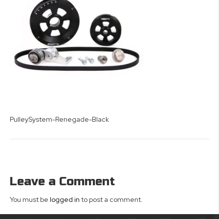
PulleySystem-Renegade-Black
Leave a Comment
You must be
logged in
to post a comment.