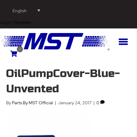
English
Login / Register
0
OilPumpCover-Blue-
Unvented
By
Parts By MST Official
|
January 24, 2017
|
0