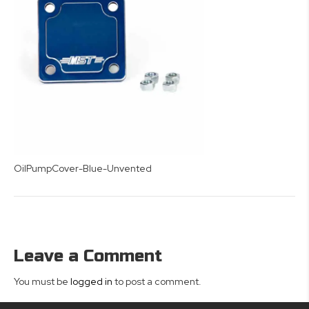
OilPumpCover-Blue-Unvented
Leave a Comment
You must be
logged in
to post a comment.