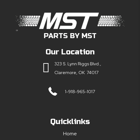
PARTS BY MST
Our Location
323 S. Lynn Riggs Blvd.,
Claremore, OK 74017
1-918-965-1017
Quicklinks
Home