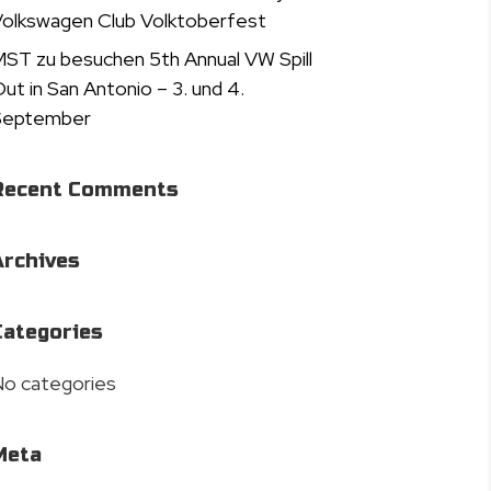
olkswagen Club Volktoberfest
ST zu besuchen 5th Annual VW Spill
ut in San Antonio – 3. und 4.
September
Recent Comments
Archives
Categories
o categories
Meta