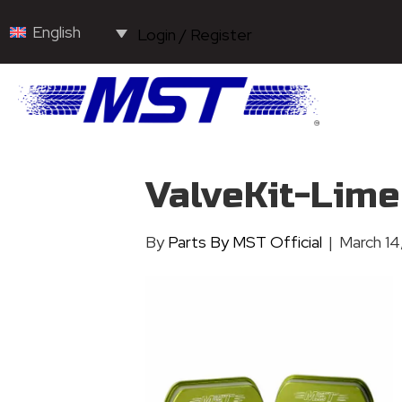
English
Login / Register
ValveKit-Lim
By
Parts By MST Official
|
March 14