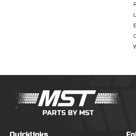
R
L
E
W
PARTS BY MST
Quicklinks
Fo