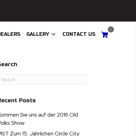
0
DEALERS
GALLERY
CONTACT US
Search
Recent Posts
ommen Sie uns auf der 2016 Old
olks Show
ST Zum 15. Jährlichen Circle City