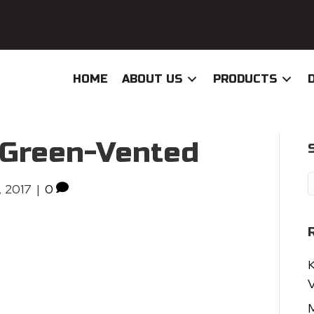
HOME
ABOUT US
PRODUCTS
eGreen-Vented
, 2017
|
0
K
V
M