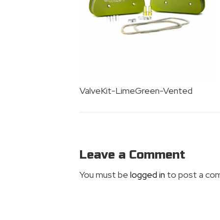
ValveKit-LimeGreen-Vented
Leave a Comment
You must be
logged in
to post a co