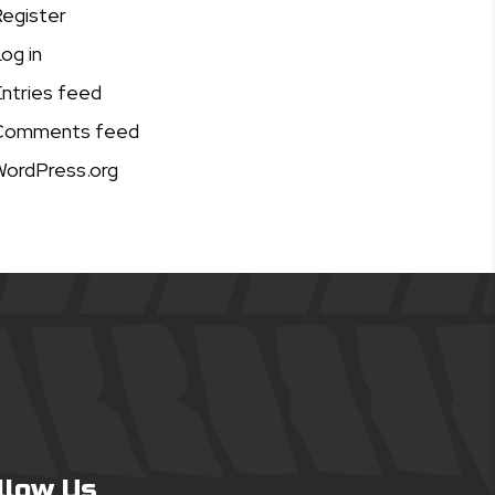
egister
og in
ntries feed
Comments feed
ordPress.org
llow Us