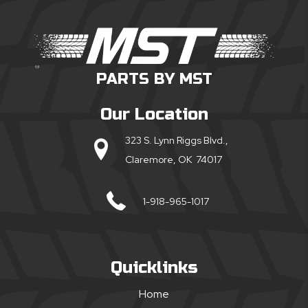
PARTS BY MST
Our Location
323 S. Lynn Riggs Blvd.,
Claremore, OK 74017
1-918-965-1017
Quicklinks
Home