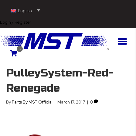
English
Login / Register
0
PulleySystem-Red-
Renegade
By
Parts By MST Official
|
March 17, 2017
|
0