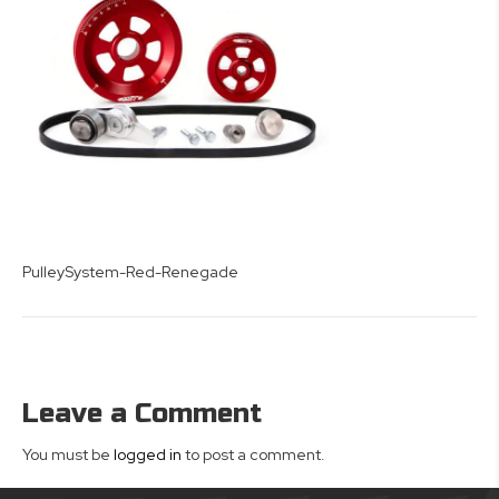
PulleySystem-Red-Renegade
Leave a Comment
You must be
logged in
to post a comment.