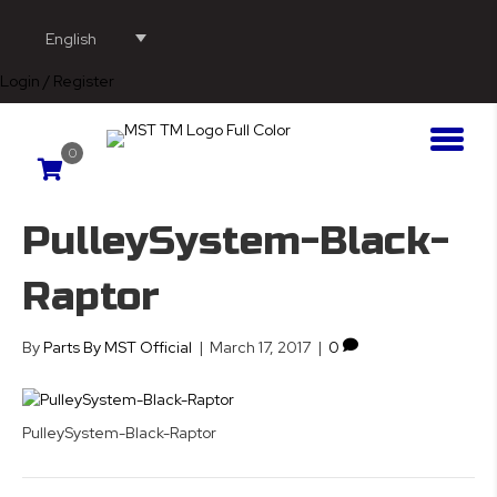
English
Login / Register
0
PulleySystem-Black-
Raptor
By
Parts By MST Official
|
March 17, 2017
|
0
PulleySystem-Black-Raptor