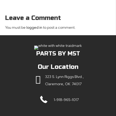
Leave a Comment
You must be
logged in
to post a comment.
PARTS BY MST
Our Location
323 S. Lynn Riggs Blvd.,
Claremore, OK 74017
1-918-965-1017